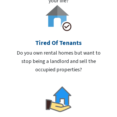
your life?
Tired Of Tenants
Do you own rental homes but want to
stop being a landlord and sell the
occupied properties?