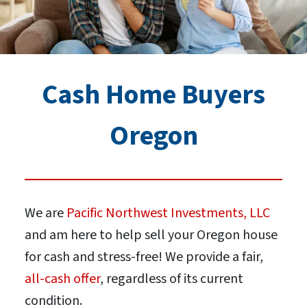
Cash Home Buyers
Oregon
We are
Pacific Northwest Investments, LLC
and am here to help sell your Oregon house
for cash and stress-free! We provide a fair,
all-cash offer
, regardless of its current
condition.