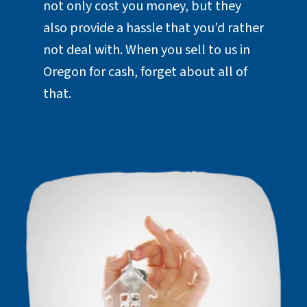
not only cost you money, but they
also provide a hassle that you’d rather
not deal with. When you sell to us in
Oregon for cash, forget about all of
that.