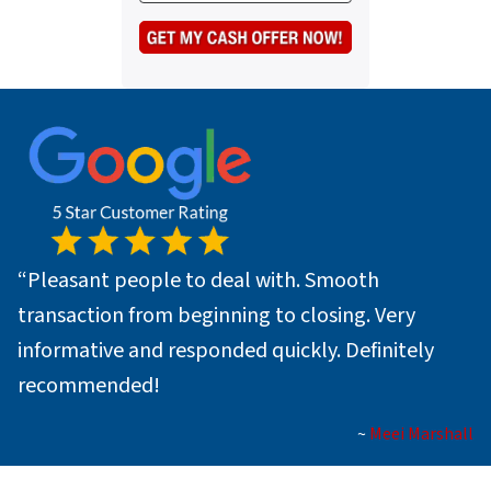
s
e
a
*
i
l
*
“
Pleasant people to deal with. Smooth
transaction from beginning to closing. Very
informative and responded quickly. Definitely
recommended!
~
Meei Marshall