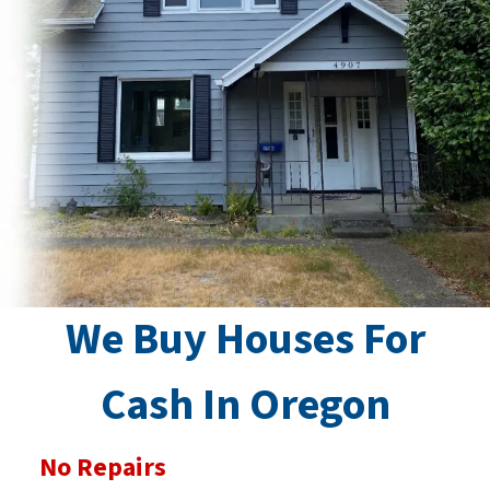
We Buy Houses For
Cash In Oregon
No Repairs