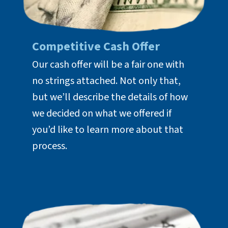
Competitive Cash Offer
Our cash offer will be a fair one with
no strings attached. Not only that,
but we’ll describe the details of how
we decided on what we offered if
you’d like to learn more about that
process.