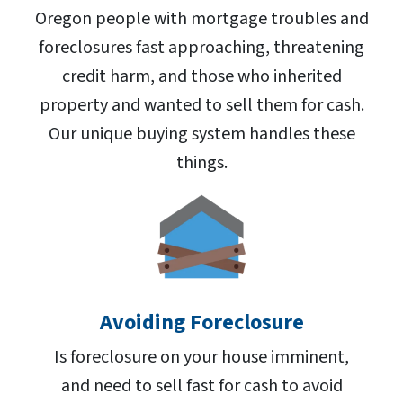
Oregon people with mortgage troubles and
foreclosures fast approaching, threatening
credit harm, and those who inherited
property and wanted to sell them for cash.
Our unique buying system handles these
things.
Avoiding Foreclosure
Is foreclosure on your house imminent,
and need to sell fast for cash to avoid