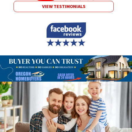
VIEW TESTIMONIALS