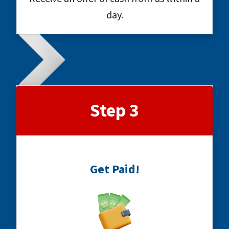
day.
Step 3
Get Paid!