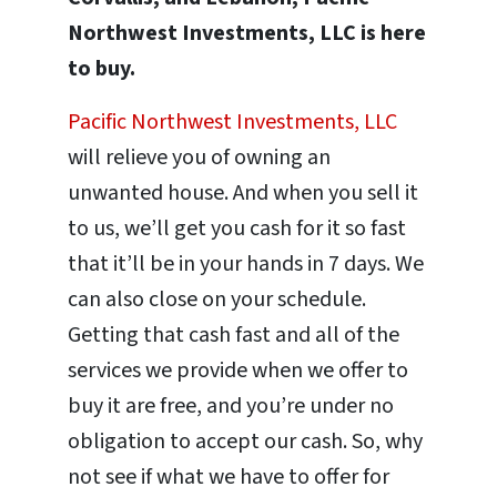
Northwest Investments, LLC is here
to buy.
Pacific Northwest Investments, LLC
will relieve you of owning an
unwanted house. And when you sell it
to us, we’ll get you cash for it so fast
that it’ll be in your hands in 7 days. We
can also close on your schedule.
Getting that cash fast and all of the
services we provide when we offer to
buy it are free, and you’re under no
obligation to accept our cash. So, why
not see if what we have to offer for