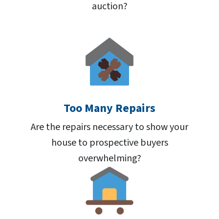
auction?
Too Many Repairs
Are the repairs necessary to show your
house to prospective buyers
overwhelming?