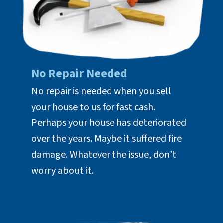
No Repair Needed
No repair is needed when you sell
your house to us for fast cash.
Perhaps your house has deteriorated
over the years. Maybe it suffered fire
damage. Whatever the issue, don’t
worry about it.