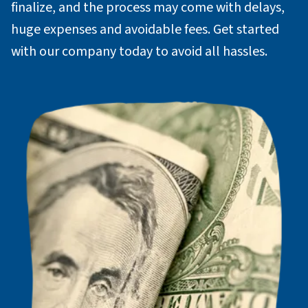
finalize, and the process may come with delays,
huge expenses and avoidable fees. Get started
with our company today to avoid all hassles.