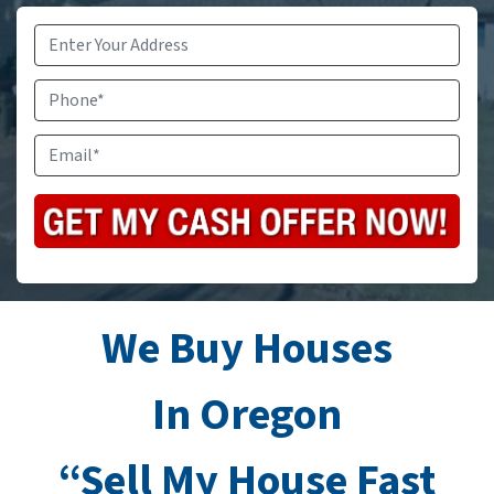
Address
*
Phone
Email
*
We Buy Houses
In Oregon
“Sell My House Fast