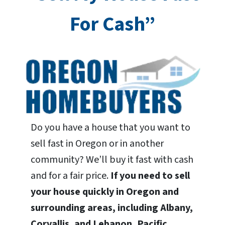
For Cash”
Do you have a house that you want to
sell fast in Oregon or in another
community? We’ll buy it fast with cash
and for a fair price.
If you need to sell
your house quickly in Oregon and
surrounding areas, including Albany,
Corvallis, and Lebanon, Pacific