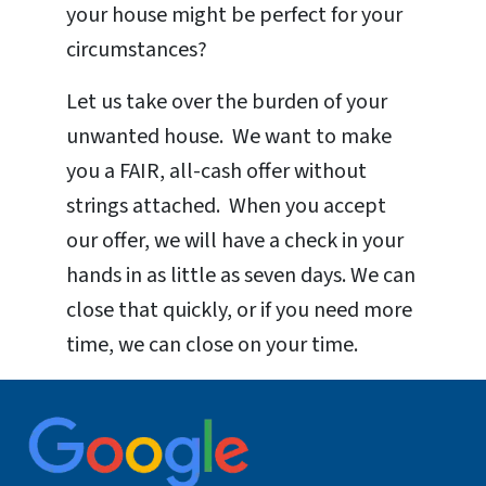
your house might be perfect for your
circumstances?
Let us take over the burden of your
unwanted house. We want to make
you a FAIR, all-cash offer without
strings attached. When you accept
our offer, we will have a check in your
hands in as little as seven days. We can
close that quickly, or if you need more
time, we can close on your time.