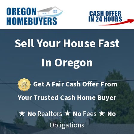
Sell Your House Fast
In Oregon
Get A Fair Cash Offer From
Your Trusted Cash Home Buyer
★ No
Realtors
★ No
Fees
★ No
Obligations