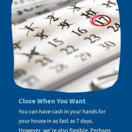
Close When You Want
You can have cash in your hands for
your house in as fast as 7 days.
However, we’re also flexible. Perhaps