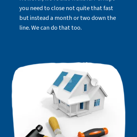
you need to close not quite that fast
but instead a month or two down the
line. We can do that too.