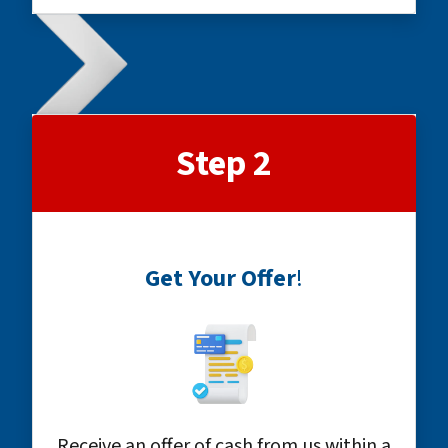
Step 2
Get Your Offer
!
Receive an offer of cash from us within a