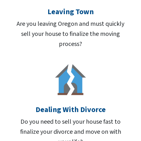
Leaving Town
Are you leaving Oregon and must quickly
sell your house to finalize the moving
process?
Dealing With Divorce
Do you need to sell your house fast to
finalize your divorce and move on with