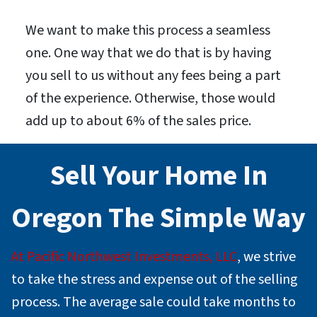
We want to make this process a seamless
one. One way that we do that is by having
you sell to us without any fees being a part
of the experience. Otherwise, those would
add up to about 6% of the sales price.
Sell Your Home In
Oregon
The Simple Way
At Pacific Northwest Investments, LLC
, we strive
to take the stress and expense out of the selling
process. The average sale could take months to