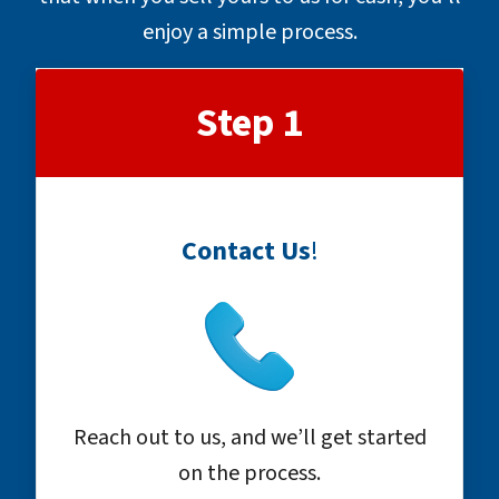
enjoy a simple process.
Step 1
Contact Us
!
Reach out to us, and we’ll get started
on the process.