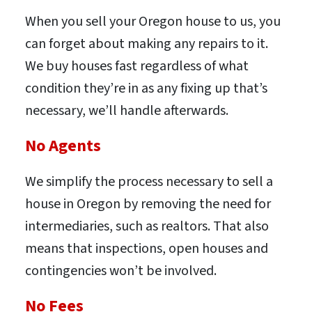
When you sell your Oregon house to us, you
can forget about making any repairs to it.
We buy houses fast regardless of what
condition they’re in as any fixing up that’s
necessary, we’ll handle afterwards.
No Agents
We simplify the process necessary to sell a
house in Oregon by removing the need for
intermediaries, such as realtors. That also
means that inspections, open houses and
contingencies won’t be involved.
No Fees