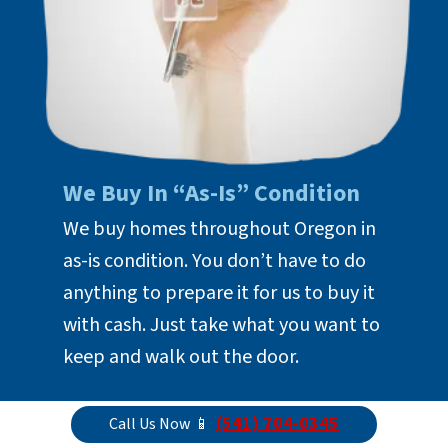
We Buy In “As-Is” Condition
We buy homes throughout Oregon in
as-is condition. You don’t have to do
anything to prepare it for us to buy it
with cash. Just take what you want to
keep and walk out the door.
(541) 704-0345
Call Us Now 📱