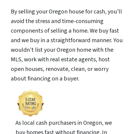
By selling your Oregon house for cash, you’ll
avoid the stress and time-consuming
components of selling a home. We buy fast
and we buy in a straightforward manner. You
wouldn’t list your Oregon home with the
MLS, work with real estate agents, host
open houses, renovate, clean, or worry
about financing on a buyer.
As local cash purchasers in Oregon, we
buy homes fast without financing. In