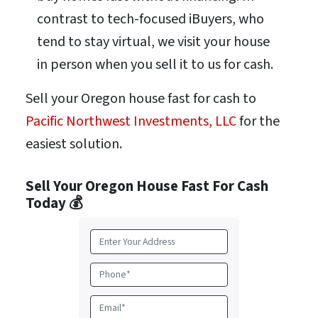
contrast to tech-focused iBuyers, who
tend to stay virtual, we visit your house
in person when you sell it to us for cash.
Sell your Oregon house fast for cash to
Pacific Northwest Investments, LLC
for the
easiest solution.
Sell Your Oregon House Fast For Cash
Today 💰
A
d
d
P
r
h
e
o
E
s
n
m