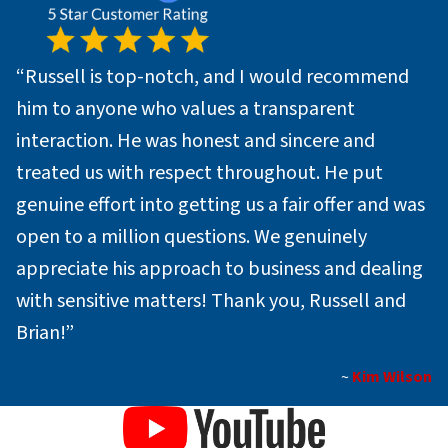
“Russell is top-notch, and I would recommend
him to anyone who values a transparent
interaction. He was honest and sincere and
treated us with respect throughout. He put
genuine effort into getting us a fair offer and was
open to a million questions. We genuinely
appreciate his approach to business and dealing
with sensitive matters! Thank you, Russell and
Brian!”
~
Kim Wilson