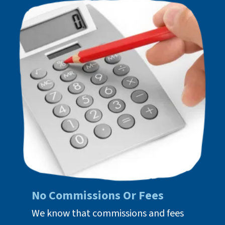
No Commissions Or Fees
We know that commissions and fees