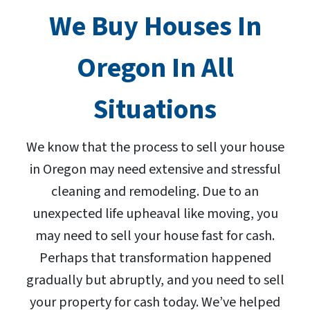
We Buy Houses In
Oregon In All
Situations
We know that the process to sell your house
in Oregon may need extensive and stressful
cleaning and remodeling. Due to an
unexpected life upheaval like moving, you
may need to sell your house fast for cash.
Perhaps that transformation happened
gradually but abruptly, and you need to sell
your property for cash today. We’ve helped