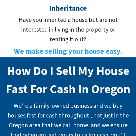
Inheritance
Have you inherited a house but are not
interested in living in the property or
renting it out?
We make selling your house easy.
How Do I Sell My House
Fast For Cash In Oregon
We’re a family-owned business and we buy
houses fast for cash throughout , not just in the
Oregon area that we call home, and we ensure
that when you sell yours to us for cash, you’ll