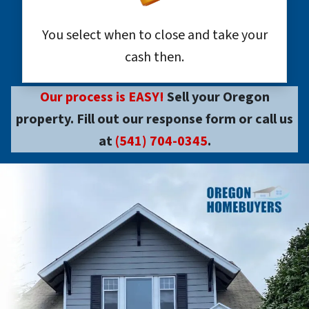
You select when to close and take your
cash then.
Our process is EASY!
Sell your Oregon
property. Fill out our response form or call us
at
(541) 704-0345
.