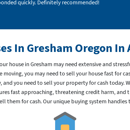
ponded quickly. Definitely recommended!
s In Gresham Oregon In A
your house in Gresham may need extensive and stressf
e moving, you may need to sell your house fast for c
 and you need to sell your property for cash today.
res fast approaching, threatening credit harm, and 
ell them for cash. Our unique buying system handles t