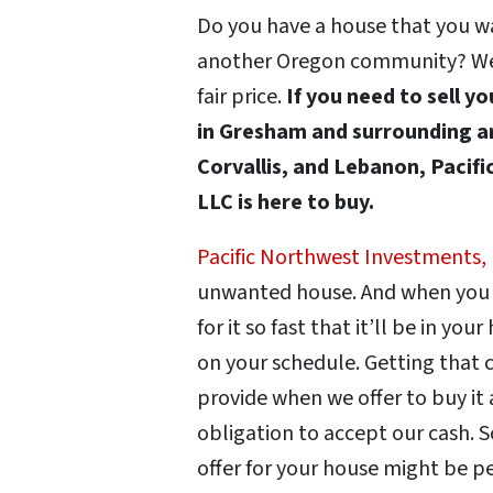
Do you have a house that you wan
another Oregon community? We’ll
fair price.
If you need to sell y
in Gresham and surrounding ar
Corvallis, and Lebanon, Pacif
LLC is here to buy.
Pacific Northwest Investments,
unwanted house. And when you se
for it so fast that it’ll be in you
on your schedule. Getting that c
provide when we offer to buy it 
obligation to accept our cash. S
offer for your house might be p