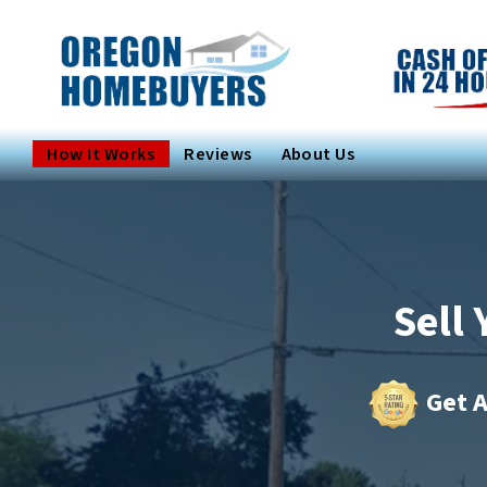
How It Works
Reviews
About Us
Sell
Get A