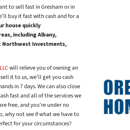
t to sell fast in Gresham or in
 buy it fast with cash and for a
our house quickly
eas, including Albany,
ic Northwest Investments,
 LLC
will relieve you of owning an
ll it to us, we’ll get you cash
r hands in 7 days. We can also close
ash fast and all of the services we
are free, and you’re under no
o, why not see if what we have to
erfect for your circumstances?