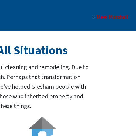
~
Meei Marshall
ll Situations
ul cleaning and remodeling. Due to
ash. Perhaps that transformation
 We’ve helped Gresham people with
those who inherited property and
hese things.