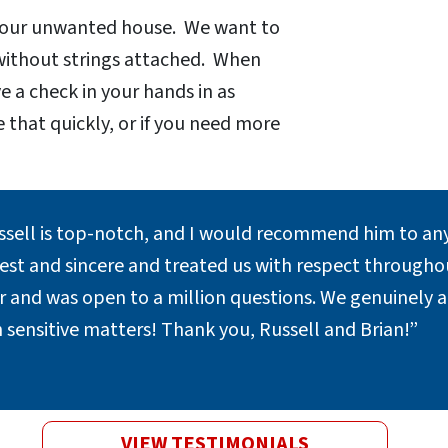
 your unwanted house. We want to
 without strings attached. When
e a check in your hands in as
e that quickly, or if you need more
.
ssell is top-notch, and I would recommend him to any
st and sincere and treated us with respect throughout
er and was open to a million questions. We genuinely 
 sensitive matters! Thank you, Russell and Brian!”
VIEW TESTIMONIALS