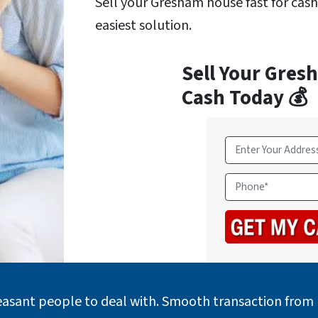
Sell your Gresham house fast for cas
easiest solution.
Sell Your Gres
Cash Today 💰
A
d
d
P
r
h
e
o
s
n
s
e
*
easant people to deal with. Smooth transaction from b