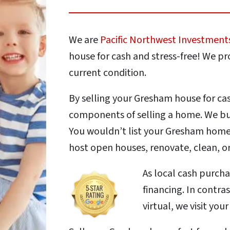
We are
Pacific Northwest Investment
house for cash and stress-free! We pro
current condition.
By selling your Gresham house for ca
components of selling a home. We buy
You wouldn’t list your Gresham home 
host open houses, renovate, clean, or
As local cash purch
financing. In contra
virtual, we visit you