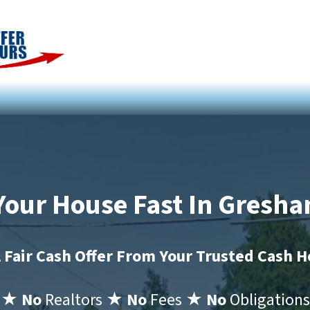
 Your House Fast In Gresh
 Fair Cash Offer From Your Trusted Cash 
★ No
Realtors
★ No
Fees
★ No
Obligations