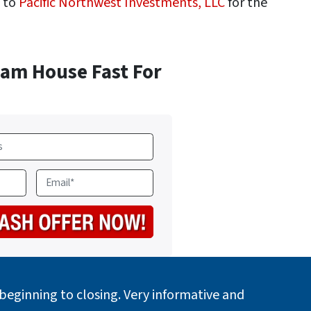
h to
Pacific Northwest Investments, LLC
for the
ham House Fast For
E
m
a
i
l
*
eginning to closing. Very informative and