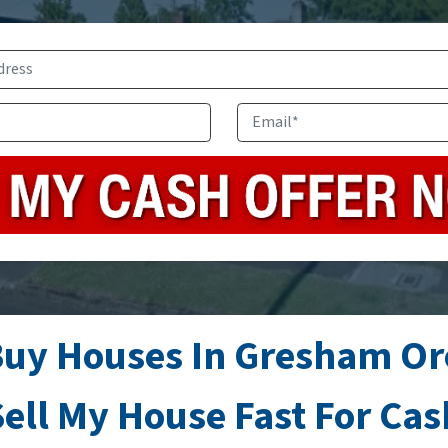
Address
*
Phone
Email
*
uy Houses In Gresham O
ell My House Fast For Ca