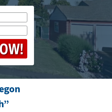
regon
sh”