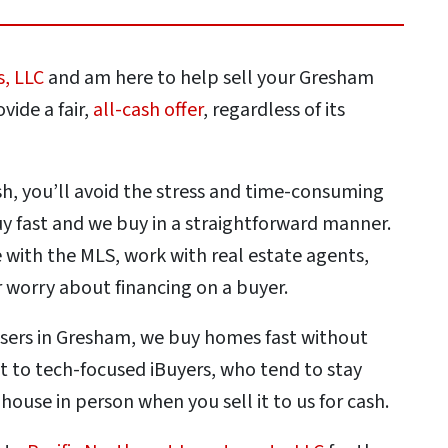
s, LLC
and am here to help sell your Gresham
vide a fair,
all-cash offer
, regardless of its
sh, you’ll avoid the stress and time-consuming
 fast and we buy in a straightforward manner.
with the MLS, work with real estate agents,
 worry about financing on a buyer.
asers in Gresham, we buy homes fast without
st to tech-focused iBuyers, who tend to stay
r house in person when you sell it to us for cash.