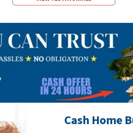
Cash Home B