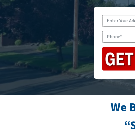
We B
“S