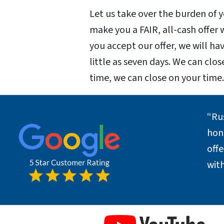
Let us take over the burden of
make you a FAIR, all-cash offer
you accept our offer, we will hav
little as seven days. We can clos
time, we can close on your time
“Ru
hone
off
with