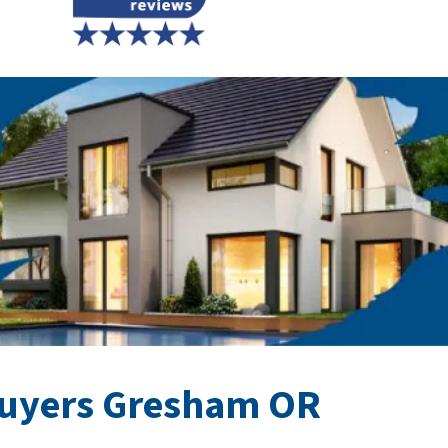
uyers Gresham OR