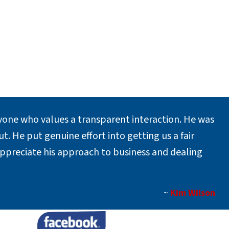
one who values a transparent interaction. He was
. He put genuine effort into getting us a fair
appreciate his approach to business and dealing
~
Kim Wilson