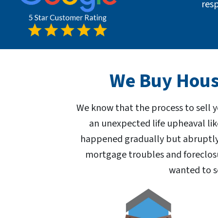
res
We Buy House
We know that the process to sell 
an unexpected life upheaval lik
happened gradually but abruptly,
mortgage troubles and foreclosu
wanted to s