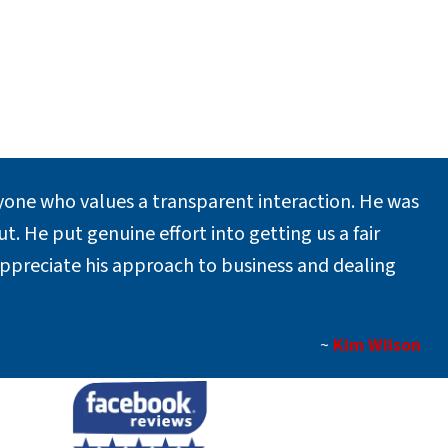
one who values a transparent interaction. He was
. He put genuine effort into getting us a fair
appreciate his approach to business and dealing
~
Kim Wilson