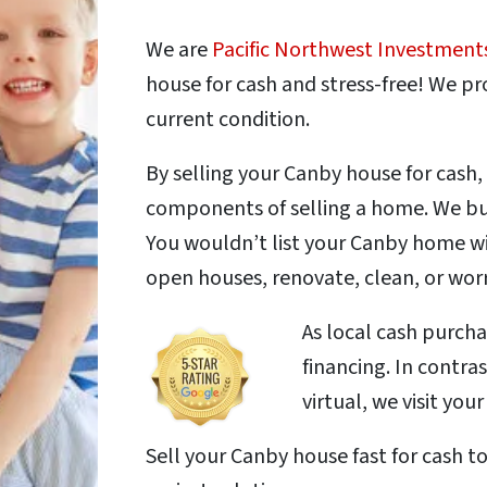
We are
Pacific Northwest Investment
house for cash and stress-free! We pro
current condition.
By selling your Canby house for cash,
components of selling a home. We buy
You wouldn’t list your Canby home wi
open houses, renovate, clean, or wor
As local cash purch
financing. In contra
virtual, we visit you
Sell your Canby house fast for cash t