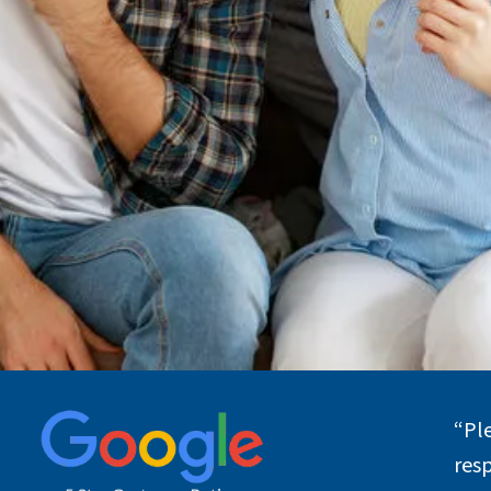
“
Pl
res