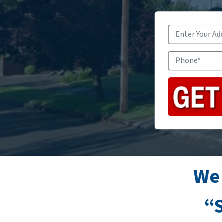
We
“S