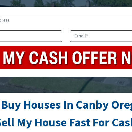
Address
*
Phone
Email
*
 Buy Houses In Canby Ore
ell My House Fast For Ca