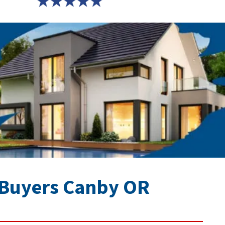
Buyers Canby OR