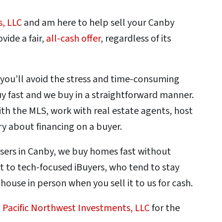
s, LLC
and am here to help sell your Canby
vide a fair,
all-cash offer
, regardless of its
 you’ll avoid the stress and time-consuming
 fast and we buy in a straightforward manner.
th the MLS, work with real estate agents, host
ry about financing on a buyer.
asers in Canby, we buy homes fast without
st to tech-focused iBuyers, who tend to stay
r house in person when you sell it to us for cash.
o
Pacific Northwest Investments, LLC
for the