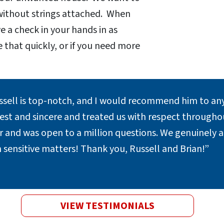
 without strings attached. When
e a check in your hands in as
e that quickly, or if you need more
.
ssell is top-notch, and I would recommend him to any
st and sincere and treated us with respect throughout
er and was open to a million questions. We genuinely 
 sensitive matters! Thank you, Russell and Brian!”
VIEW TESTIMONIALS