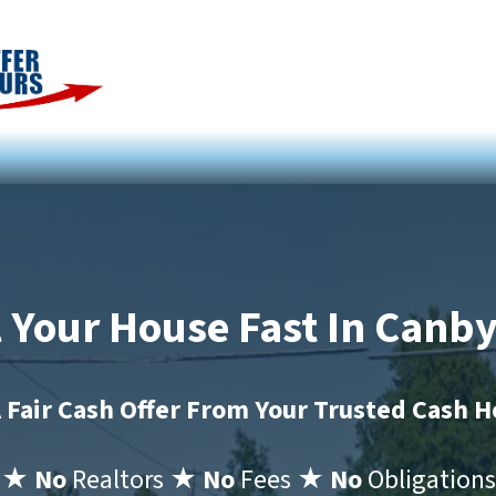
l Your House Fast In Canb
 Fair Cash Offer From Your Trusted Cash 
★ No
Realtors
★ No
Fees
★ No
Obligations