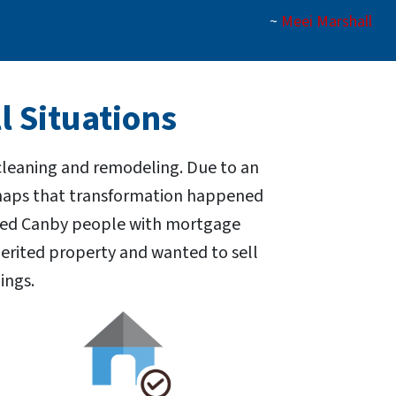
~
Meei Marshall
l Situations
 cleaning and remodeling. Due to an
erhaps that transformation happened
elped Canby people with mortgage
erited property and wanted to sell
ings.