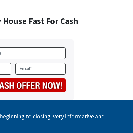
y House Fast For Cash
E
m
a
i
l
*
eginning to closing. Very informative and