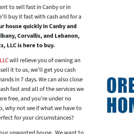
t to sell fast in Canby or in
 buy it fast with cash and for a
our house quickly in Canby and
lbany, Corvallis, and Lebanon,
, LLC is here to buy.
 LLC
will relieve you of owning an
ll it to us, we’ll get you cash
r hands in 7 days. We can also close
ash fast and all of the services we
are free, and you’re under no
o, why not see if what we have to
erfect for your circumstances?
 your unwanted house. We want to