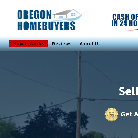
How It Works
Reviews
About Us
Sel
Get A