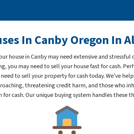
es In Canby Oregon In Al
our house in Canby may need extensive and stressful
ng, you may need to sell your house fast for cash. P
 need to sell your property for cash today. We’ve h
proaching, threatening credit harm, and those who inh
 for cash. Our unique buying system handles these th