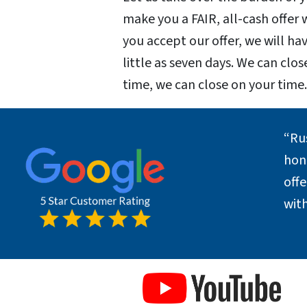
make you a FAIR, all-cash offer
you accept our offer, we will hav
little as seven days. We can clos
time, we can close on your time
“Ru
hone
off
with