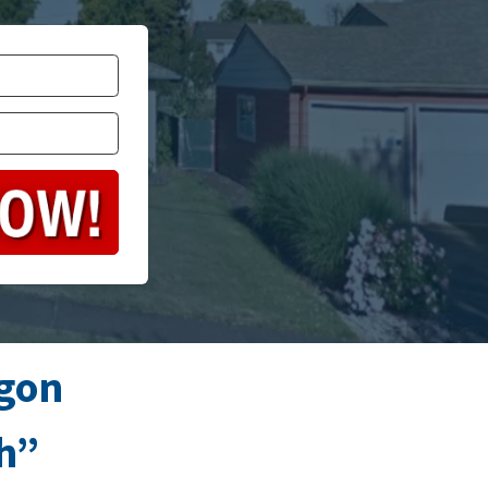
gon
sh”