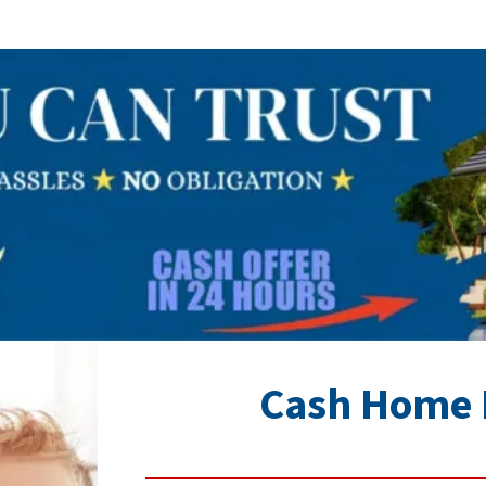
Cash Home 