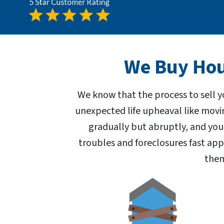
We Buy Hous
We know that the process to sell y
unexpected life upheaval like movi
gradually but abruptly, and you
troubles and foreclosures fast ap
them