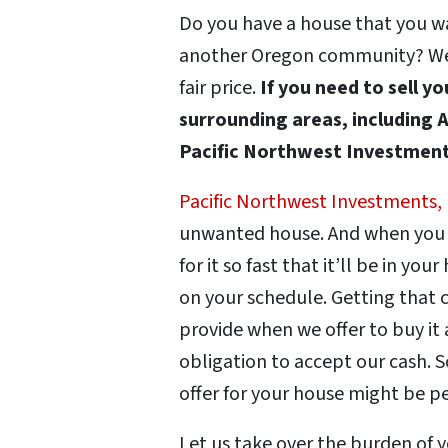
Do you have a house that you wan
another Oregon community? We’ll
fair price.
If you need to sell y
surrounding areas, including A
Pacific Northwest Investments
Pacific Northwest Investments,
unwanted house. And when you se
for it so fast that it’ll be in you
on your schedule. Getting that c
provide when we offer to buy it 
obligation to accept our cash. S
offer for your house might be p
Let us take over the burden of