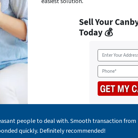
easiest solution.
Sell Your Canb
Today 💰
A
d
d
P
r
h
e
o
s
n
s
e
*
easant people to deal with. Smooth transaction from b
ponded quickly. Definitely recommended!