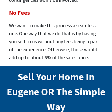
contingencies won’t be involved.
No Fees
We want to make this process a seamless
one. One way that we do that is by having
you sell to us without any fees being a part
of the experience. Otherwise, those would
add up to about 6% of the sales price.
Sell Your Home In
Eugene
OR
The Simple
Way