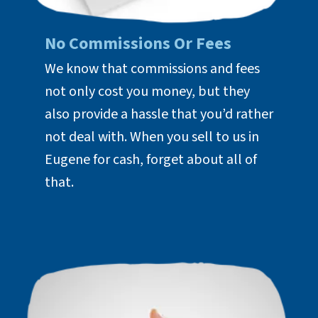
No Commissions Or Fees
We know that commissions and fees
not only cost you money, but they
also provide a hassle that you’d rather
not deal with. When you sell to us in
Eugene for cash, forget about all of
that.