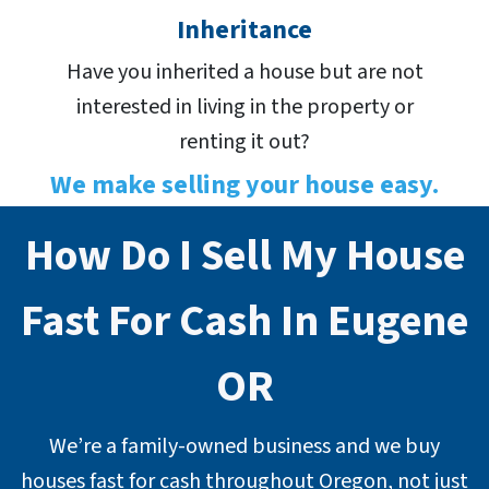
Inheritance
Have you inherited a house but are not
interested in living in the property or
renting it out?
We make selling your house easy.
How Do I Sell My House
Fast For Cash In Eugene
OR
We’re a family-owned business and we buy
houses fast for cash throughout Oregon, not just