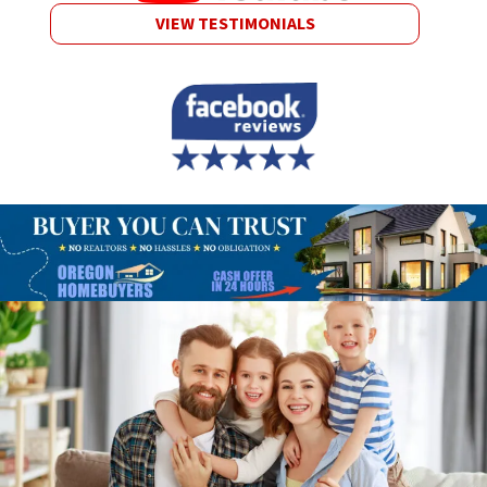
VIEW TESTIMONIALS