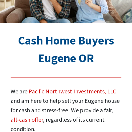
Cash Home Buyers
Eugene OR
We are
Pacific Northwest Investments, LLC
and am here to help sell your Eugene house
for cash and stress-free! We provide a fair,
all-cash offer
, regardless of its current
condition.