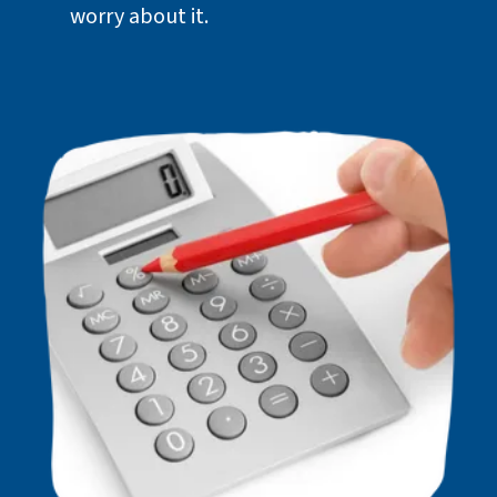
worry about it.