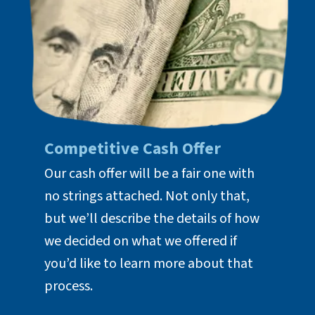
Competitive Cash Offer
Our cash offer will be a fair one with
no strings attached. Not only that,
but we’ll describe the details of how
we decided on what we offered if
you’d like to learn more about that
process.