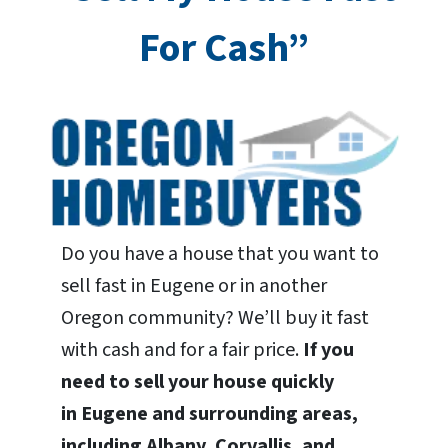
For Cash”
Do you have a house that you want to
sell fast in Eugene or in another
Oregon community? We’ll buy it fast
with cash and for a fair price.
If you
need to sell your house quickly
in Eugene and surrounding areas,
including Albany, Corvallis, and