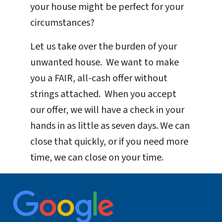
your house might be perfect for your
circumstances?
Let us take over the burden of your
unwanted house. We want to make
you a FAIR, all-cash offer without
strings attached. When you accept
our offer, we will have a check in your
hands in as little as seven days. We can
close that quickly, or if you need more
time, we can close on your time.