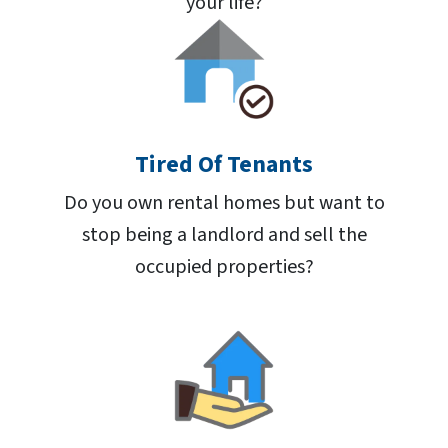
your life?
Tired Of Tenants
Do you own rental homes but want to
stop being a landlord and sell the
occupied properties?