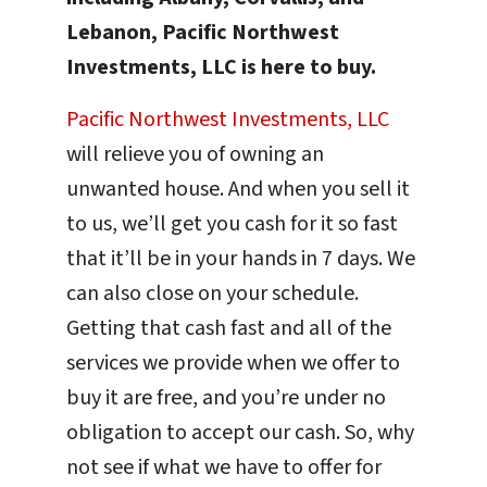
Lebanon, Pacific Northwest
Investments, LLC is here to buy.
Pacific Northwest Investments, LLC
will relieve you of owning an
unwanted house. And when you sell it
to us, we’ll get you cash for it so fast
that it’ll be in your hands in 7 days. We
can also close on your schedule.
Getting that cash fast and all of the
services we provide when we offer to
buy it are free, and you’re under no
obligation to accept our cash. So, why
not see if what we have to offer for