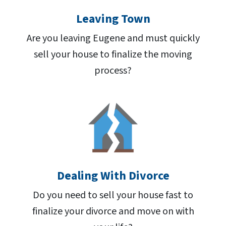
Leaving Town
Are you leaving Eugene and must quickly
sell your house to finalize the moving
process?
Dealing With Divorce
Do you need to sell your house fast to
finalize your divorce and move on with