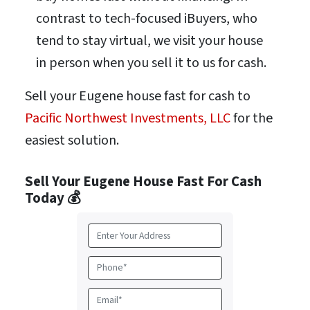
contrast to tech-focused iBuyers, who
tend to stay virtual, we visit your house
in person when you sell it to us for cash.
Sell your Eugene house fast for cash to
Pacific Northwest Investments, LLC
for the
easiest solution.
Sell Your Eugene House Fast For Cash
Today 💰
A
d
d
P
r
h
e
o
E
s
n
m