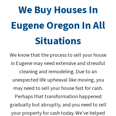
We Buy Houses In
Eugene Oregon In All
Situations
We know that the process to sell your house
in Eugene may need extensive and stressful
cleaning and remodeling. Due to an
unexpected life upheaval like moving, you
may need to sell your house fast for cash.
Perhaps that transformation happened
gradually but abruptly, and you need to sell
your property for cash today. We’ve helped