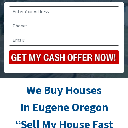
Address
*
Phone
Email
*
We Buy Houses
In Eugene Oregon
“Sell My House Fast