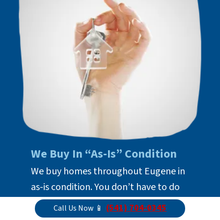
We Buy In “As-Is” Condition
We buy homes throughout Eugene in
as-is condition. You don’t have to do
anything to prepare it for us to buy it
(541) 704-0345
Call Us Now 📱
with cash. Just take what you want to