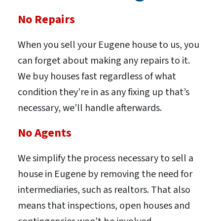
No Repairs
When you sell your Eugene house to us, you
can forget about making any repairs to it.
We buy houses fast regardless of what
condition they’re in as any fixing up that’s
necessary, we’ll handle afterwards.
No Agents
We simplify the process necessary to sell a
house in Eugene by removing the need for
intermediaries, such as realtors. That also
means that inspections, open houses and