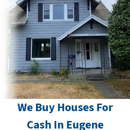
We Buy Houses For
Cash In Eugene