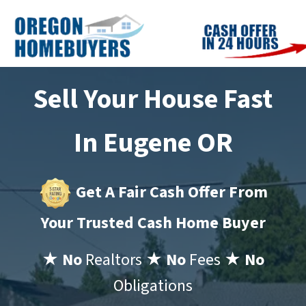
Sell Your House Fast
In Eugene OR
Get A Fair Cash Offer From
Your Trusted Cash Home Buyer
★ No
Realtors
★ No
Fees
★ No
Obligations