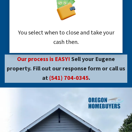
You select when to close and take your
cash then.
Our process is EASY!
Sell your Eugene
property. Fill out our response form or call us
at
(541) 704-0345
.