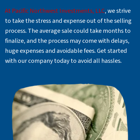
At Pacific Northwest Investments, LLC
, we strive
to take the stress and expense out of the selling
process. The average sale could take months to
finalize, and the process may come with delays,
huge expenses and avoidable fees. Get started
with our company today to avoid all hassles.