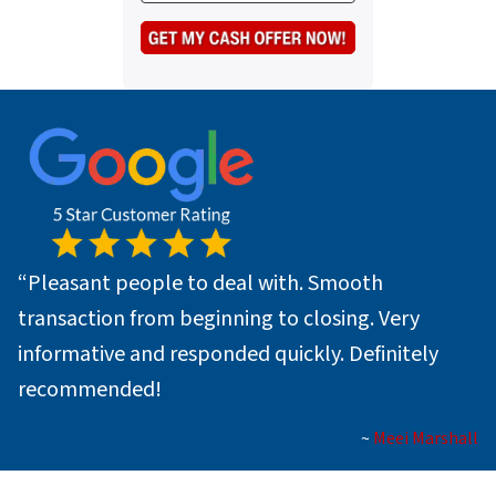
s
e
a
*
i
l
*
“
Pleasant people to deal with. Smooth
transaction from beginning to closing. Very
informative and responded quickly. Definitely
recommended!
~
Meei Marshall