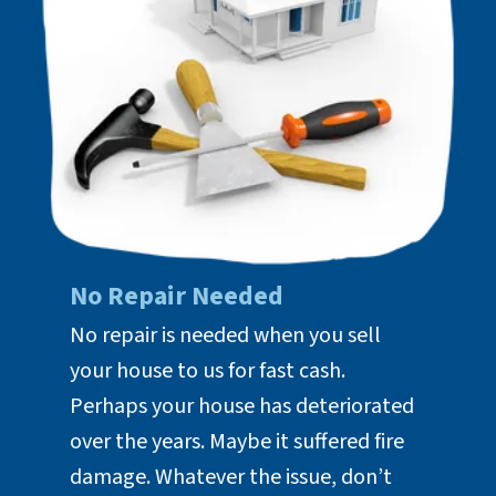
No Repair Needed
No repair is needed when you sell
your house to us for fast cash.
Perhaps your house has deteriorated
over the years. Maybe it suffered fire
damage. Whatever the issue, don’t