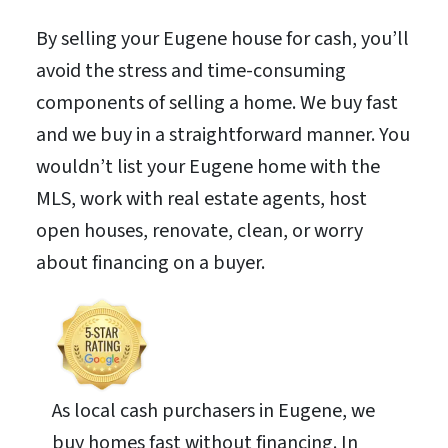
By selling your Eugene house for cash, you’ll
avoid the stress and time-consuming
components of selling a home. We buy fast
and we buy in a straightforward manner. You
wouldn’t list your Eugene home with the
MLS, work with real estate agents, host
open houses, renovate, clean, or worry
about financing on a buyer.
As local cash purchasers in Eugene, we
buy homes fast without financing. In