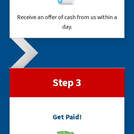
Receive an offer of cash from us within a
day.
Step 3
Get Paid!