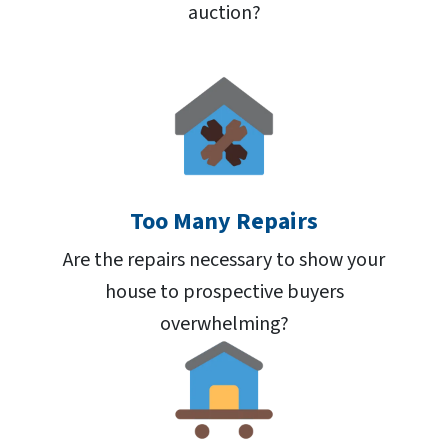
auction?
Too Many Repairs
Are the repairs necessary to show your
house to prospective buyers
overwhelming?