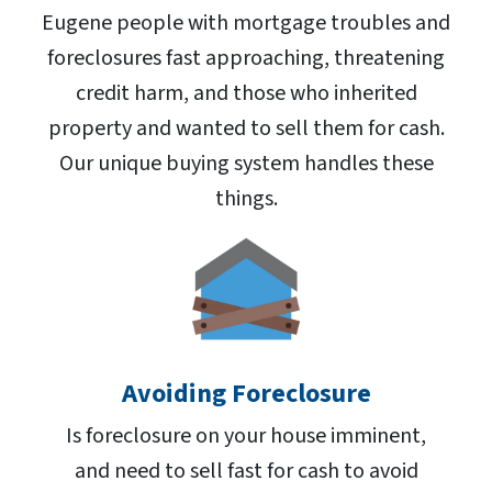
Eugene people with mortgage troubles and
foreclosures fast approaching, threatening
credit harm, and those who inherited
property and wanted to sell them for cash.
Our unique buying system handles these
things.
Avoiding Foreclosure
Is foreclosure on your house imminent,
and need to sell fast for cash to avoid