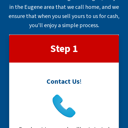
in the Eugene area that we call home, and we
ensure that when you sell yours to us for cash,
you’ll enjoy a simple process.
Step 1
Contact Us
!