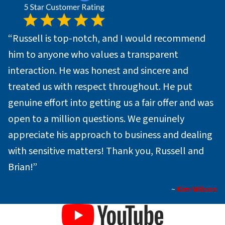
“Russell is top-notch, and I would recommend
him to anyone who values a transparent
interaction. He was honest and sincere and
treated us with respect throughout. He put
genuine effort into getting us a fair offer and was
open to a million questions. We genuinely
appreciate his approach to business and dealing
with sensitive matters! Thank you, Russell and
Brian!”
~
Kim Wilson