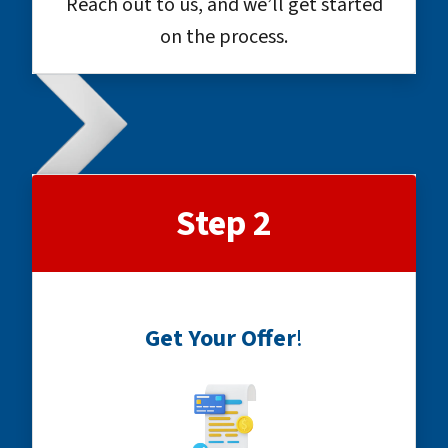
Reach out to us, and we’ll get started
on the process.
Step 2
Get Your Offer
!