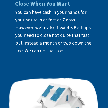
Close When You Want
You can have cash in your hands for
your house in as fast as 7 days.
However, we’re also flexible. Perhaps
you need to close not quite that fast
but instead a month or two down the
line. We can do that too.