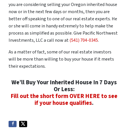
you are considering selling your Oregon inherited house
now or in the next few days or months, then you are
better off speaking to one of our real estate experts. He
or she will come in handy extremely to help make the
process as simplified as possible. Give Pacific Northwest
Investments, LLC a call now at
(541) 704-0345
.
As a matter of fact, some of our real estate investors
will be more than willing to buy your house if it meets
their expectations.
We’ll Buy Your Inherited House In 7 Days
Or Less:
Fill out the short form OVER HERE to see
if your house qualifies
.