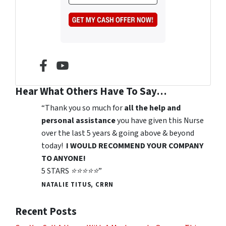
n
m
s
e
a
*
i
l
*
Facebook
YouTube
Hear What Others Have To Say…
“Thank you so much for
all the help and
personal assistance
you have given this Nurse
over the last 5 years & going above & beyond
today!
I WOULD RECOMMEND YOUR COMPANY
TO ANYONE!
5 STARS ⭐️⭐️⭐️⭐️⭐️”
NATALIE TITUS, CRRN
Recent Posts