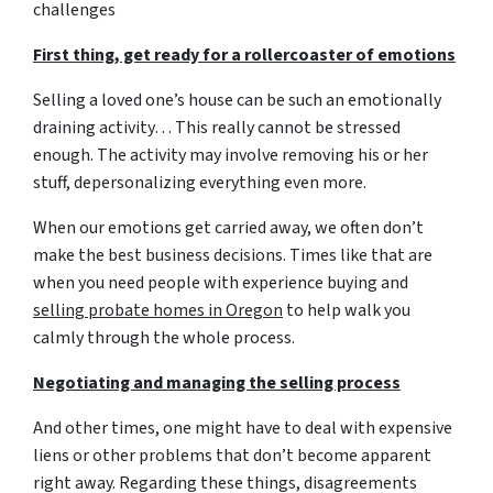
challenges
First thing, get ready for a rollercoaster of emotions
Selling a loved one’s house can be such an emotionally
draining activity… This really cannot be stressed
enough. The activity may involve removing his or her
stuff, depersonalizing everything even more.
When our emotions get carried away, we often don’t
make the best business decisions. Times like that are
when you need people with experience buying and
selling probate homes in Oregon
to help walk you
calmly through the whole process.
Negotiating and managing the selling process
And other times, one might have to deal with expensive
liens or other problems that don’t become apparent
right away. Regarding these things, disagreements