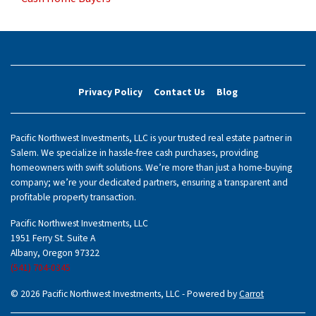
Privacy Policy
Contact Us
Blog
Pacific Northwest Investments, LLC is your trusted real estate partner in
Salem. We specialize in hassle-free cash purchases, providing
homeowners with swift solutions. We’re more than just a home-buying
company; we’re your dedicated partners, ensuring a transparent and
profitable property transaction.
Pacific Northwest Investments, LLC
1951 Ferry St. Suite A
Albany, Oregon 97322
(541) 704-0345
© 2026 Pacific Northwest Investments, LLC - Powered by
Carrot