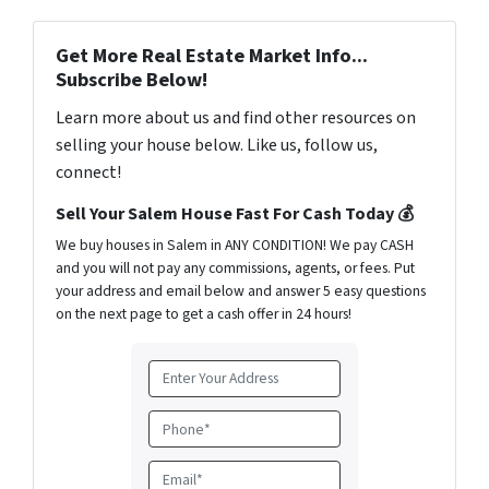
Get More Real Estate Market Info...
Subscribe Below!
Learn more about us and find other resources on
selling your house below. Like us, follow us,
connect!
Sell Your Salem House Fast For Cash Today 💰
We buy houses in Salem in ANY CONDITION! We pay CASH
and you will not pay any commissions, agents, or fees. Put
your address and email below and answer 5 easy questions
on the next page to get a cash offer in 24 hours!
A
d
d
P
r
h
e
o
E
s