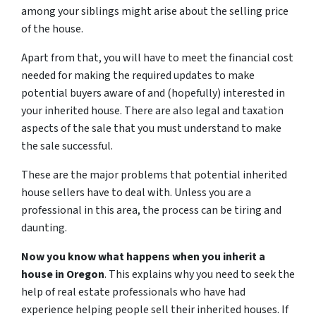
among your siblings might arise about the selling price
of the house.
Apart from that, you will have to meet the financial cost
needed for making the required updates to make
potential buyers aware of and (hopefully) interested in
your inherited house. There are also legal and taxation
aspects of the sale that you must understand to make
the sale successful.
These are the major problems that potential inherited
house sellers have to deal with. Unless you are a
professional in this area, the process can be tiring and
daunting.
Now you know what happens when you inherit a
house in Oregon
. This explains why you need to seek the
help of real estate professionals who have had
experience helping people sell their inherited houses. If