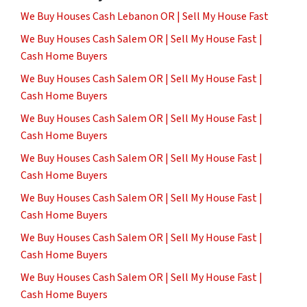
We Buy Houses Cash Lebanon OR | Sell My House Fast
We Buy Houses Cash Salem OR | Sell My House Fast |
Cash Home Buyers
We Buy Houses Cash Salem OR | Sell My House Fast |
Cash Home Buyers
We Buy Houses Cash Salem OR | Sell My House Fast |
Cash Home Buyers
We Buy Houses Cash Salem OR | Sell My House Fast |
Cash Home Buyers
We Buy Houses Cash Salem OR | Sell My House Fast |
Cash Home Buyers
We Buy Houses Cash Salem OR | Sell My House Fast |
Cash Home Buyers
We Buy Houses Cash Salem OR | Sell My House Fast |
Cash Home Buyers