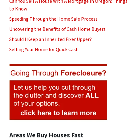
Can You Sell A House With A Mortgage In Oregon: Things
to Know
Speeding Through the Home Sale Process
Uncovering the Benefits of Cash Home Buyers
Should I Keep an Inherited Fixer Upper?
Selling Your Home for Quick Cash
Areas We Buy Houses Fast