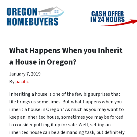
What Happens When you Inherit
a House in Oregon?
January 7, 2019
By
pacific
Inheriting a house is one of the few big surprises that
life brings us sometimes. But what happens when you
inherit a house in Oregon? As much as you may want to
keep an inherited house, sometimes you may be forced
to consider putting it up for sale. Well, selling an
inherited house can be a demanding task, but definitely