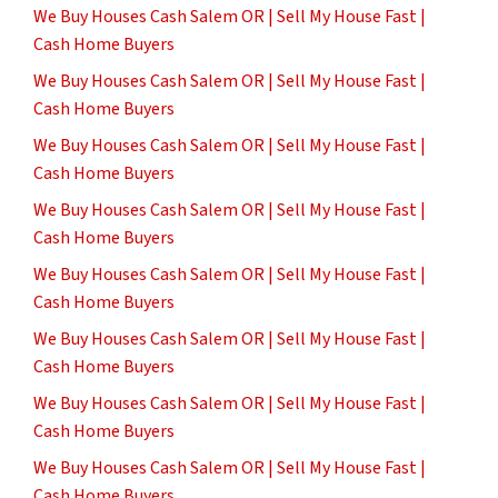
We Buy Houses Cash Salem OR | Sell My House Fast |
Cash Home Buyers
We Buy Houses Cash Salem OR | Sell My House Fast |
Cash Home Buyers
We Buy Houses Cash Salem OR | Sell My House Fast |
Cash Home Buyers
We Buy Houses Cash Salem OR | Sell My House Fast |
Cash Home Buyers
We Buy Houses Cash Salem OR | Sell My House Fast |
Cash Home Buyers
We Buy Houses Cash Salem OR | Sell My House Fast |
Cash Home Buyers
We Buy Houses Cash Salem OR | Sell My House Fast |
Cash Home Buyers
We Buy Houses Cash Salem OR | Sell My House Fast |
Cash Home Buyers