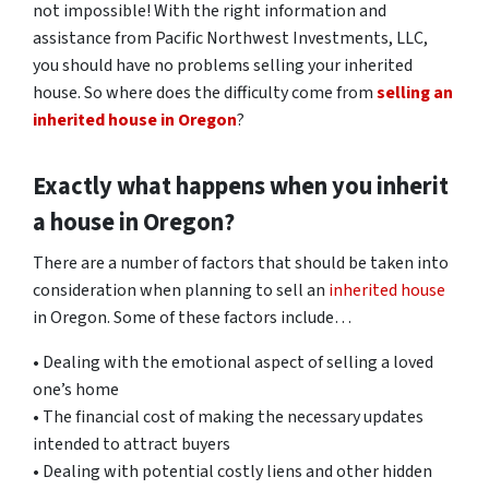
not impossible! With the right information and
assistance from Pacific Northwest Investments, LLC,
you should have no problems selling your inherited
house. So where does the difficulty come from
selling an
inherited house in Oregon
?
Exactly what happens when you inherit
a house in Oregon?
There are a number of factors that should be taken into
consideration when planning to sell an
inherited house
in Oregon. Some of these factors include…
• Dealing with the emotional aspect of selling a loved
one’s home
• The financial cost of making the necessary updates
intended to attract buyers
• Dealing with potential costly liens and other hidden