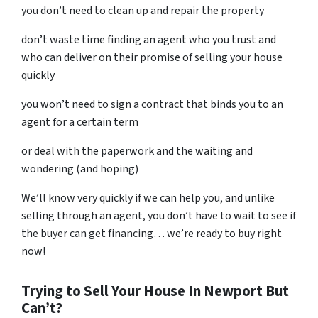
you don’t need to clean up and repair the property
don’t waste time finding an agent who you trust and
who can deliver on their promise of selling your house
quickly
you won’t need to sign a contract that binds you to an
agent for a certain term
or deal with the paperwork and the waiting and
wondering (and hoping)
We’ll know very quickly if we can help you, and unlike
selling through an agent, you don’t have to wait to see if
the buyer can get financing… we’re ready to buy right
now!
Trying to Sell Your House In Newport But
Can’t?