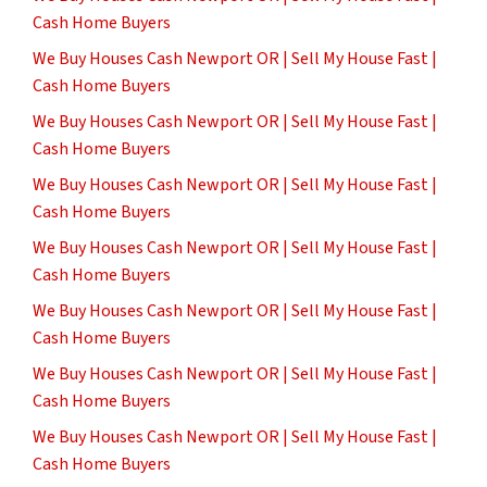
Cash Home Buyers
We Buy Houses Cash Newport OR | Sell My House Fast |
Cash Home Buyers
We Buy Houses Cash Newport OR | Sell My House Fast |
Cash Home Buyers
We Buy Houses Cash Newport OR | Sell My House Fast |
Cash Home Buyers
We Buy Houses Cash Newport OR | Sell My House Fast |
Cash Home Buyers
We Buy Houses Cash Newport OR | Sell My House Fast |
Cash Home Buyers
We Buy Houses Cash Newport OR | Sell My House Fast |
Cash Home Buyers
We Buy Houses Cash Newport OR | Sell My House Fast |
Cash Home Buyers