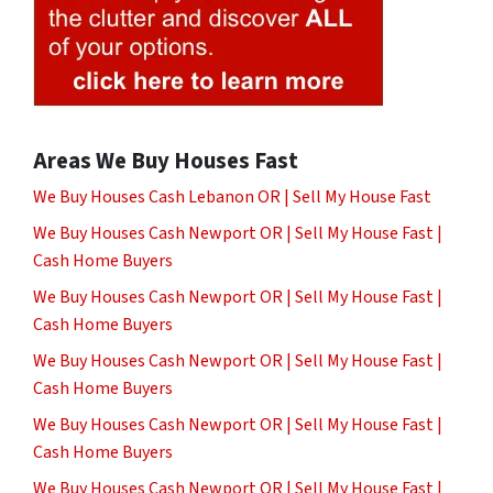
Areas We Buy Houses Fast
We Buy Houses Cash Lebanon OR | Sell My House Fast
We Buy Houses Cash Newport OR | Sell My House Fast |
Cash Home Buyers
We Buy Houses Cash Newport OR | Sell My House Fast |
Cash Home Buyers
We Buy Houses Cash Newport OR | Sell My House Fast |
Cash Home Buyers
We Buy Houses Cash Newport OR | Sell My House Fast |
Cash Home Buyers
We Buy Houses Cash Newport OR | Sell My House Fast |