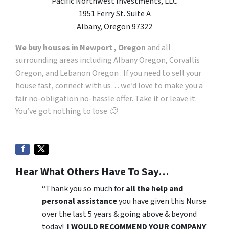
Pacific Northwest Investments, LLC
1951 Ferry St. Suite A
Albany, Oregon 97322
We buy houses in Newport , Oregon
and all
surrounding areas including Albany Oregon, Corvallis
Oregon, and Lebanon Oregon . If you need to sell your
house fast, connect with us… we’d love to make you a
fair no-obligation no-hassle offer. Take it or leave it.
You’ve got nothing to lose 🙂
Hear What Others Have To Say…
“Thank you so much for
all the help and
personal assistance
you have given this Nurse
over the last 5 years & going above & beyond
today!
I WOULD RECOMMEND YOUR COMPANY