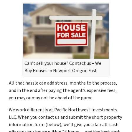
Can’t sell your house? Contact us – We
Buy Houses in Newport Oregon Fast
All that hassle can add stress, months to the process,
and in the end after paying the agent’s expensive fees,
you may or may not be ahead of the game.
We work differently at Pacific Northwest Investments
LLC. When you contact us and submit the short property
information form (below), we’ll give you a fair all-cash