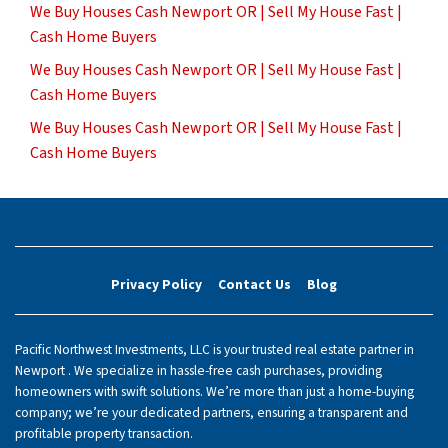
We Buy Houses Cash Newport OR | Sell My House Fast |
Cash Home Buyers
We Buy Houses Cash Newport OR | Sell My House Fast |
Cash Home Buyers
We Buy Houses Cash Newport OR | Sell My House Fast |
Cash Home Buyers
Privacy Policy
Contact Us
Blog
Pacific Northwest Investments, LLC is your trusted real estate partner in
Newport . We specialize in hassle-free cash purchases, providing
homeowners with swift solutions. We’re more than just a home-buying
company; we’re your dedicated partners, ensuring a transparent and
profitable property transaction.