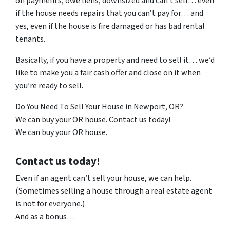
on payments, owe liens, downsized and can’t sell… even
if the house needs repairs that you can’t pay for… and
yes, even if the house is fire damaged or has bad rental
tenants.
Basically, if you have a property and need to sell it… we’d
like to make you a fair cash offer and close on it when
you’re ready to sell.
Do You Need To Sell Your House in Newport, OR?
We can buy your OR house. Contact us today!
We can buy your OR house.
Contact us today!
Even if an agent can’t sell your house, we can help.
(Sometimes selling a house through a real estate agent
is not for everyone.)
And as a bonus…