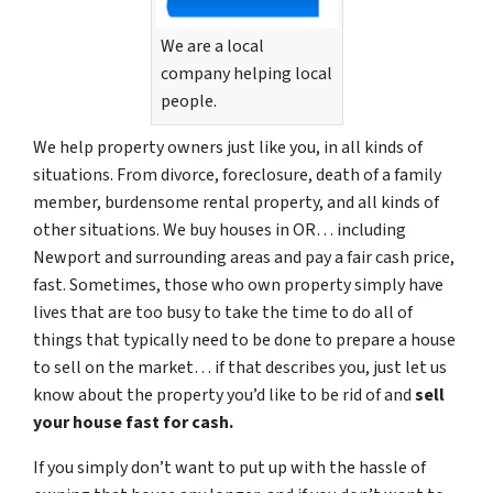
We are a local
company helping local
people.
We help property owners just like you, in all kinds of
situations. From divorce, foreclosure, death of a family
member, burdensome rental property, and all kinds of
other situations. We buy houses in OR… including
Newport and surrounding areas and pay a fair cash price,
fast. Sometimes, those who own property simply have
lives that are too busy to take the time to do all of
things that typically need to be done to prepare a house
to sell on the market… if that describes you, just let us
know about the property you’d like to be rid of and
sell
your house fast for cash.
If you simply don’t want to put up with the hassle of