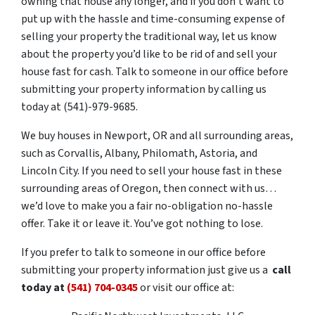
owning that house any longer, and if you don’t want to
put up with the hassle and time-consuming expense of
selling your property the traditional way, let us know
about the property you’d like to be rid of and sell your
house fast for cash. Talk to someone in our office before
submitting your property information by calling us
today at (541)-979-9685.
We buy houses in Newport, OR and all surrounding areas,
such as Corvallis, Albany, Philomath, Astoria, and
Lincoln City. If you need to sell your house fast in these
surrounding areas of Oregon, then connect with us…
we’d love to make you a fair no-obligation no-hassle
offer. Take it or leave it. You’ve got nothing to lose.
If you prefer to talk to someone in our office before
submitting your property information just give us a
call
today at
(541) 704-0345
or visit our office at: