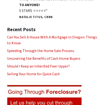
TO ANYONE!
5 STARS ⭐️⭐️⭐️⭐️⭐️”
NATALIE TITUS, CRRN
Recent Posts
Can You Sell A House With A Mortgage In Oregon: Things
to Know
Speeding Through the Home Sale Process
Uncovering the Benefits of Cash Home Buyers
Should I Keep an Inherited Fixer Upper?
Selling Your Home for Quick Cash