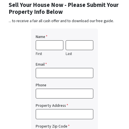
Sell Your House Now - Please Submit Your
Property Info Below
... to receive a fair all cash offer and to download our free guide.
Name
*
First
Last
Email
*
Phone
Property Address
*
Property Zip Code
*