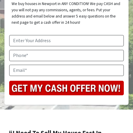
We buy houses in Newport in ANY CONDITION! We pay CASH and
you will not pay any commissions, agents, or fees. Put your
address and email below and answer 5 easy questions on the
next page to get a cash offer in 24 hours!
Address
*
Phone
Email
*