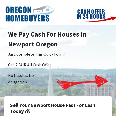
We Pay Cash For Houses In
Newport Oregon
Just Complete This Quick Form!
Get A FAIR All Cash Offer.
No hassles. No
obligation.
Sell Your Newport House Fast For Cash
Today 💰