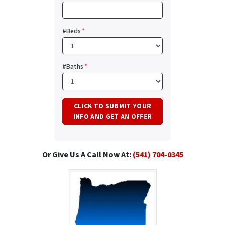
#Beds
*
#Baths
*
Or Give Us A Call Now At:
(541) 704-0345