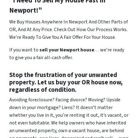
“I Need To Sell My House Fast In
Newport!”
We Buy Houses Anywhere In Newport And Other Parts of
OR, And At Any Price. Check Out How Our Process Works.
We’re Ready To Give You A Fair Offer For Your House.
If you want to
sell your Newport house
… we’re ready
to give you a fair all-cash offer.
Stop the frustration of your unwanted
property. Let us buy your OR house now,
regardless of condition.
Avoiding foreclosure? Facing divorce? Moving? Upside
down in your mortgage? Liens? It doesn’t matter
whether you live in it, you’re renting it out, it’s vacant, or
not even habitable. We help owners who have inherited
an unwanted property, own a vacant house, are behind