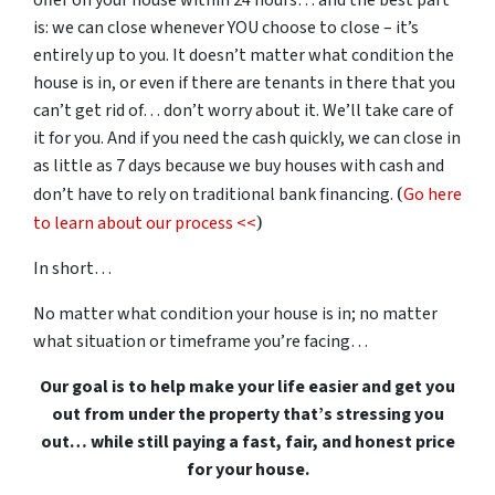
offer on your house within 24 hours… and the best part
is: we can close whenever YOU choose to close – it’s
entirely up to you. It doesn’t matter what condition the
house is in, or even if there are tenants in there that you
can’t get rid of… don’t worry about it. We’ll take care of
it for you. And if you need the cash quickly, we can close in
as little as 7 days because we buy houses with cash and
(
don’t have to rely on traditional bank financing.
Go here
)
to learn about our process <<
In short…
No matter what condition your house is in; no matter
what situation or timeframe you’re facing…
Our goal is to help make your life easier and get you
out from under the property that’s stressing you
out… while still paying a fast, fair, and honest price
for your house.