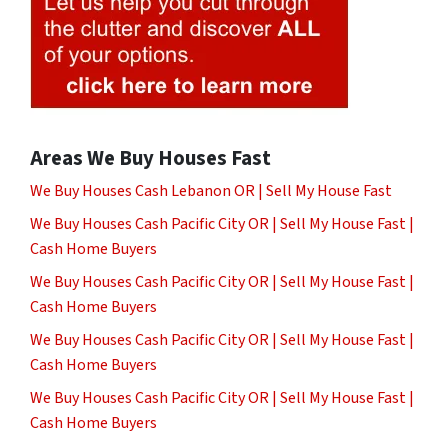
Areas We Buy Houses Fast
We Buy Houses Cash Lebanon OR | Sell My House Fast
We Buy Houses Cash Pacific City OR | Sell My House Fast |
Cash Home Buyers
We Buy Houses Cash Pacific City OR | Sell My House Fast |
Cash Home Buyers
We Buy Houses Cash Pacific City OR | Sell My House Fast |
Cash Home Buyers
We Buy Houses Cash Pacific City OR | Sell My House Fast |
Cash Home Buyers