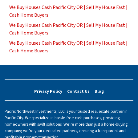
We Buy Houses Cash Pacific City OR | Sell My House Fast |
Cash Home Buyers
We Buy Houses Cash Pacific City OR | Sell My House Fast |
Cash Home Buyers
We Buy Houses Cash Pacific City OR | Sell My House Fast |
Cash Home Buyers
Privacy Policy
Contact Us
Blog
Pacific Northwest Investments, LLC is your trusted real estate partner in
Pacific City. We specialize in hassle-free cash purchases, providing
homeowners with swift solutions. We’re more than just a home-buying
company; we’re your dedicated partners, ensuring a transparent and
profitable property transaction.