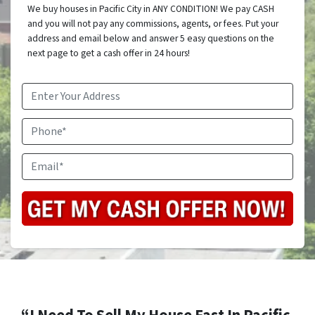
We buy houses in Pacific City in ANY CONDITION! We pay CASH
and you will not pay any commissions, agents, or fees. Put your
address and email below and answer 5 easy questions on the
next page to get a cash offer in 24 hours!
Address
*
Phone
Email
*