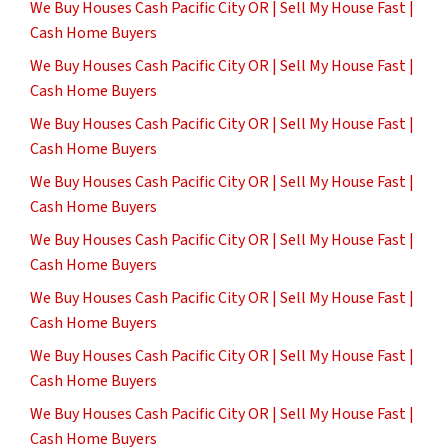
We Buy Houses Cash Pacific City OR | Sell My House Fast |
Cash Home Buyers
We Buy Houses Cash Pacific City OR | Sell My House Fast |
Cash Home Buyers
We Buy Houses Cash Pacific City OR | Sell My House Fast |
Cash Home Buyers
We Buy Houses Cash Pacific City OR | Sell My House Fast |
Cash Home Buyers
We Buy Houses Cash Pacific City OR | Sell My House Fast |
Cash Home Buyers
We Buy Houses Cash Pacific City OR | Sell My House Fast |
Cash Home Buyers
We Buy Houses Cash Pacific City OR | Sell My House Fast |
Cash Home Buyers
We Buy Houses Cash Pacific City OR | Sell My House Fast |
Cash Home Buyers