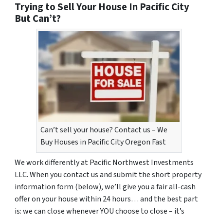
Trying to Sell Your House In Pacific City
But Can’t?
Can’t sell your house? Contact us – We
Buy Houses in Pacific City Oregon Fast
We work differently at Pacific Northwest Investments
LLC. When you contact us and submit the short property
information form (below), we’ll give you a fair all-cash
offer on your house within 24 hours… and the best part
is: we can close whenever YOU choose to close – it’s