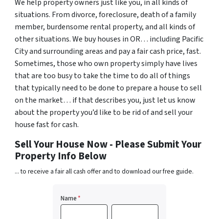
We help property owners just like you, in all kinds of
situations. From divorce, foreclosure, death of a family
member, burdensome rental property, and all kinds of
other situations. We buy houses in OR… including Pacific
City and surrounding areas and pay a fair cash price, fast.
Sometimes, those who own property simply have lives
that are too busy to take the time to do all of things
that typically need to be done to prepare a house to sell
on the market… if that describes you, just let us know
about the property you’d like to be rid of and sell your
house fast for cash.
Sell Your House Now - Please Submit Your
Property Info Below
... to receive a fair all cash offer and to download our free guide.
Name
*