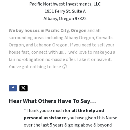
Pacific Northwest Investments, LLC
1951 Ferry St. Suite A
Albany, Oregon 97322
We buy houses in Pacific City, Oregon
and all
surrounding areas including Albany Oregon, Corvallis
Oregon, and Lebanon Oregon . If you need to sell your
house fast, connect with us… we’d love to make you a
fair no-obligation no-hassle offer. Take it or leave it.
You’ve got nothing to lose 🙂
Hear What Others Have To Say…
“Thank you so much for
all the help and
personal assistance
you have given this Nurse
over the last 5 years & going above & beyond