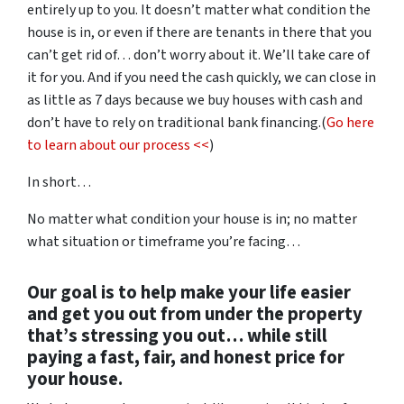
entirely up to you. It doesn’t matter what condition the
house is in, or even if there are tenants in there that you
can’t get rid of… don’t worry about it. We’ll take care of
it for you. And if you need the cash quickly, we can close in
as little as 7 days because we buy houses with cash and
don’t have to rely on traditional bank financing.(
Go here
to learn about our process <<
)
In short…
No matter what condition your house is in; no matter
what situation or timeframe you’re facing…
Our goal is to help make your life easier
and get you out from under the property
that’s stressing you out… while still
paying a fast, fair, and honest price for
your house.