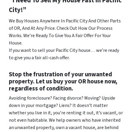
“I Need To Sell My House Fast In Pacific
City!”
We Buy Houses Anywhere In Pacific City And Other Parts
of OR, And At Any Price. Check Out How Our Process
Works. We’re Ready To Give You A Fair Offer For Your
House.
If you want to sell your Pacific City house… we’re ready
to give you a fair all-cash offer.
Stop the frustration of your unwanted
property. Let us buy your OR house now,
regardless of condition.
Avoiding foreclosure? Facing divorce? Moving? Upside
down in your mortgage? Liens? It doesn’t matter
whether you live in it, you’re renting it out, it’s vacant, or
not even habitable. We help owners who have inherited
an unwanted property, own a vacant house, are behind