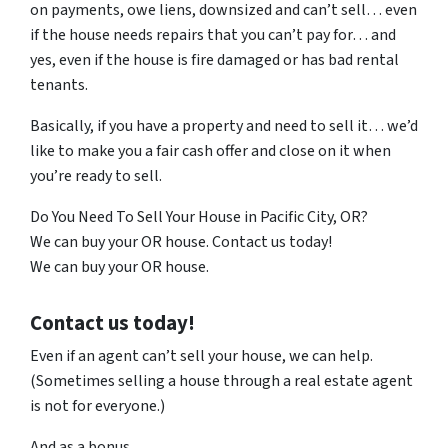
on payments, owe liens, downsized and can’t sell… even
if the house needs repairs that you can’t pay for… and
yes, even if the house is fire damaged or has bad rental
tenants.
Basically, if you have a property and need to sell it… we’d
like to make you a fair cash offer and close on it when
you’re ready to sell.
Do You Need To Sell Your House in Pacific City, OR?
We can buy your OR house. Contact us today!
We can buy your OR house.
Contact us today!
Even if an agent can’t sell your house, we can help.
(Sometimes selling a house through a real estate agent
is not for everyone.)
And as a bonus…