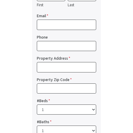
First
Last
Email
*
Phone
Property Address
*
Property Zip Code
*
#Beds
*
#Baths
*