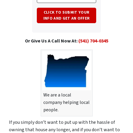
Or Give Us A Call Now At:
(541) 704-0345
We are a local
company helping local
people.
If you simply don’t want to put up with the hassle of
owning that house any longer, and if you don’t want to