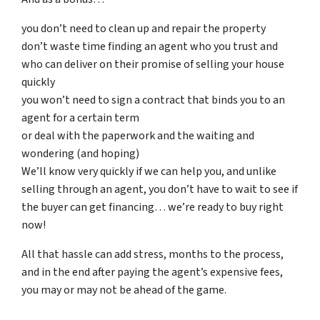
you don’t need to clean up and repair the property
don’t waste time finding an agent who you trust and
who can deliver on their promise of selling your house
quickly
you won’t need to sign a contract that binds you to an
agent for a certain term
or deal with the paperwork and the waiting and
wondering (and hoping)
We’ll know very quickly if we can help you, and unlike
selling through an agent, you don’t have to wait to see if
the buyer can get financing… we’re ready to buy right
now!
All that hassle can add stress, months to the process,
and in the end after paying the agent’s expensive fees,
you may or may not be ahead of the game.