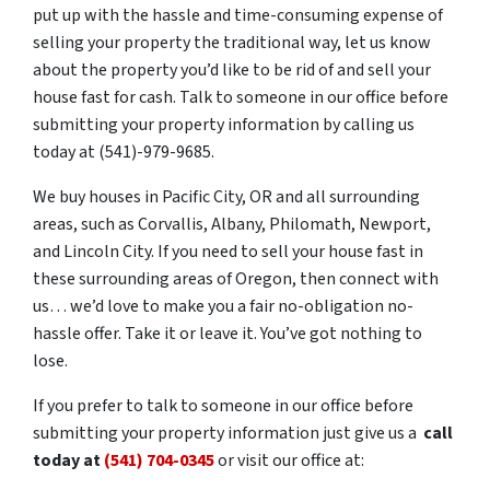
put up with the hassle and time-consuming expense of
selling your property the traditional way, let us know
about the property you’d like to be rid of and sell your
house fast for cash. Talk to someone in our office before
submitting your property information by calling us
today at (541)-979-9685.
We buy houses in Pacific City, OR and all surrounding
areas, such as Corvallis, Albany, Philomath, Newport,
and Lincoln City. If you need to sell your house fast in
these surrounding areas of Oregon, then connect with
us… we’d love to make you a fair no-obligation no-
hassle offer. Take it or leave it. You’ve got nothing to
lose.
If you prefer to talk to someone in our office before
submitting your property information just give us a
call
today at
(541) 704-0345
or visit our office at: