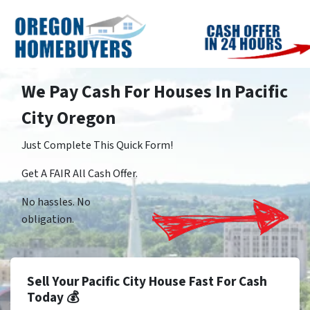
We Pay Cash For Houses In Pacific
City Oregon
Just Complete This Quick Form!
Get A FAIR All Cash Offer.
No hassles. No
obligation.
Sell Your Pacific City House Fast For Cash
Today 💰