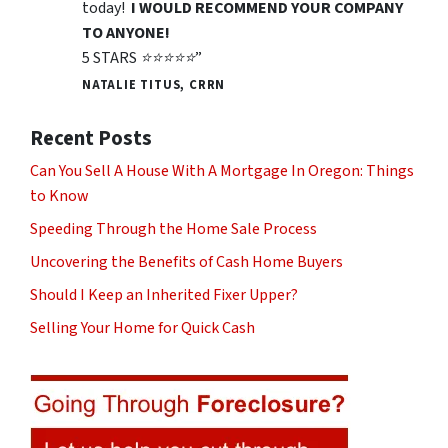
today!
I WOULD RECOMMEND YOUR COMPANY
TO ANYONE!
5 STARS ⭐️⭐️⭐️⭐️⭐️”
NATALIE TITUS, CRRN
Recent Posts
Can You Sell A House With A Mortgage In Oregon: Things
to Know
Speeding Through the Home Sale Process
Uncovering the Benefits of Cash Home Buyers
Should I Keep an Inherited Fixer Upper?
Selling Your Home for Quick Cash