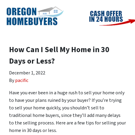
How Can I Sell My Home in 30
Days or Less?
December 1, 2022
By
pacific
Have you ever been in a huge rush to sell your home only
to have your plans ruined by your buyer? If you’re trying
to sell your home quickly, you shouldn’t sell to
traditional home buyers, since they’ll add many delays
to the selling process. Here are a few tips for selling your
home in 30 days or less.