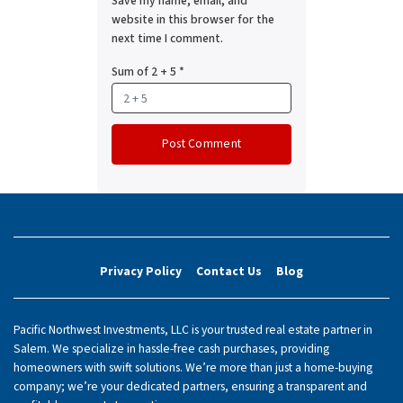
Save my name, email, and
website in this browser for the
next time I comment.
Sum of 2 + 5
*
Privacy Policy
Contact Us
Blog
Pacific Northwest Investments, LLC is your trusted real estate partner in
Salem. We specialize in hassle-free cash purchases, providing
homeowners with swift solutions. We’re more than just a home-buying
company; we’re your dedicated partners, ensuring a transparent and