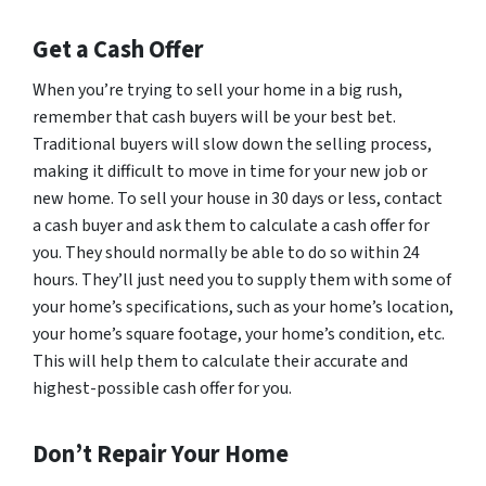
Get a Cash Offer
When you’re trying to sell your home in a big rush,
remember that cash buyers will be your best bet.
Traditional buyers will slow down the selling process,
making it difficult to move in time for your new job or
new home. To sell your house in 30 days or less, contact
a cash buyer and ask them to calculate a cash offer for
you. They should normally be able to do so within 24
hours. They’ll just need you to supply them with some of
your home’s specifications, such as your home’s location,
your home’s square footage, your home’s condition, etc.
This will help them to calculate their accurate and
highest-possible cash offer for you.
Don’t Repair Your Home