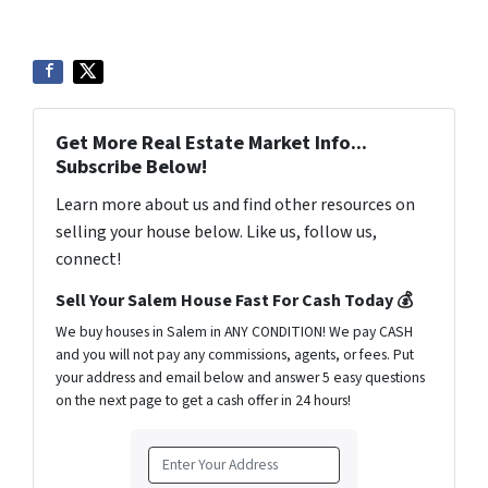
Get More Real Estate Market Info...
Subscribe Below!
Learn more about us and find other resources on
selling your house below. Like us, follow us,
connect!
Sell Your Salem House Fast For Cash Today 💰
We buy houses in Salem in ANY CONDITION! We pay CASH
and you will not pay any commissions, agents, or fees. Put
your address and email below and answer 5 easy questions
on the next page to get a cash offer in 24 hours!
A
d