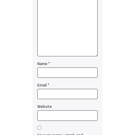
Name
*
Email
*
Website