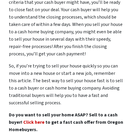
criteria that your cash buyer might have, you’ll be ready
to close fast on your deal. Your cash buyer will help you
to understand the closing processes, which should be
taken care of within a few days. When you sell your house
to a cash home buying company, you might even be able
to sell your house in several days with their speedy,
repair-free processes! After you finish the closing
process, you’ll get your cash payment!
So, if you’re trying to sell your house quickly so you can
move into a new house or start a new job, remember
this article. The best way to sell your house fast is to sell
to a cash buyer or cash home buying company. Avoiding
traditional buyers will help you to have a fast and
successful selling process.
Do you want to sell your home ASAP? Sell to a cash
buyer!
Click here
to get a fast cash offer from Oregon
Homebuyers.