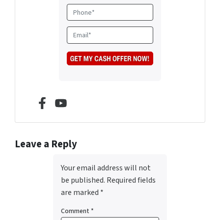
d
P
r
h
e
o
E
s
n
m
s
e
a
*
i
l
*
Facebook
YouTube
Leave a Reply
Your email address will not
be published.
Required fields
are marked
*
Comment
*