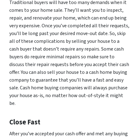
Traditional buyers will have too many demands when it
comes to your home sale. They’ll want you to inspect,
repair, and renovate your home, which can end up being
very expensive. Once you’ve completed all their requests,
you’ll be long past your desired move-out date. So, skip
all of these complications by selling your house to a
cash buyer that doesn’t require any repairs. Some cash
buyers do require minimal repairs so make sure to
discuss their repair requests before you accept their cash
offer. You can also sell your house to a cash home buying
company to guarantee that you’ll have a fast and easy
sale. Cash home buying companies will always purchase
your house as-is, no matter how out-of-style it might
be.
Close Fast
After you’ve accepted your cash offer and met any buying